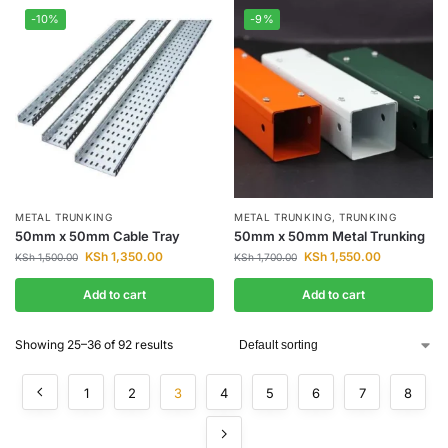
-10%
-9%
METAL TRUNKING
METAL TRUNKING
,
TRUNKING
50mm x 50mm Cable Tray
50mm x 50mm Metal Trunking
KSh
1,350.00
KSh
1,550.00
KSh
1,500.00
KSh
1,700.00
Add to cart
Add to cart
Showing 25–36 of 92 results
1
2
3
4
5
6
7
8