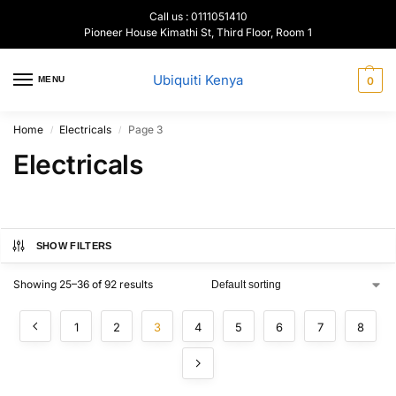
Call us : 0111051410
Pioneer House Kimathi St, Third Floor, Room 1
Ubiquiti Kenya
MENU
0
Home
Electricals
Page 3
/
/
Electricals
SHOW FILTERS
Showing 25–36 of 92 results
1
2
3
4
5
6
7
8