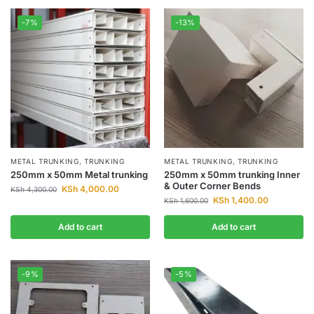
-7%
-13%
METAL TRUNKING
,
TRUNKING
METAL TRUNKING
,
TRUNKING
250mm x 50mm Metal trunking
250mm x 50mm trunking Inner
& Outer Corner Bends
KSh
4,000.00
KSh
4,300.00
KSh
1,400.00
KSh
1,600.00
Add to cart
Add to cart
-9%
-5%