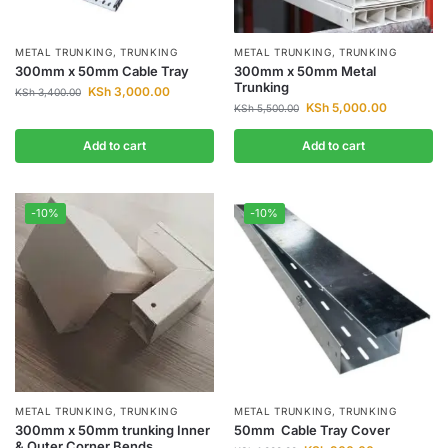
METAL TRUNKING
,
TRUNKING
METAL TRUNKING
,
TRUNKING
300mm x 50mm Cable Tray
300mm x 50mm Metal
Trunking
KSh
3,000.00
KSh
3,400.00
KSh
5,000.00
KSh
5,500.00
Add to cart
Add to cart
-10%
-10%
METAL TRUNKING
,
TRUNKING
METAL TRUNKING
,
TRUNKING
300mm x 50mm trunking Inner
50mm Cable Tray Cover
& Outer Corner Bends