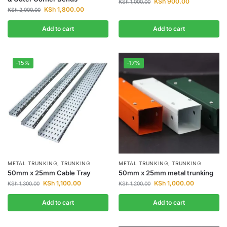
KSh
900.00
KSh
1,000.00
KSh
1,800.00
KSh
2,000.00
Add to cart
Add to cart
-15%
-17%
METAL TRUNKING
,
TRUNKING
METAL TRUNKING
,
TRUNKING
50mm x 25mm Cable Tray
50mm x 25mm metal trunking
KSh
1,100.00
KSh
1,000.00
KSh
1,300.00
KSh
1,200.00
Add to cart
Add to cart