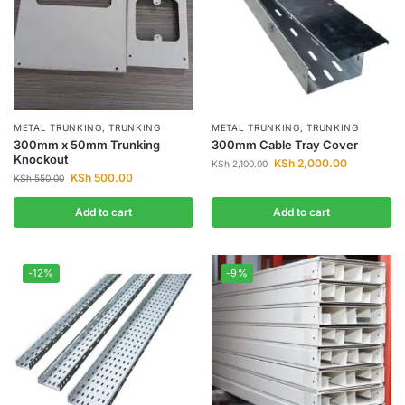
METAL TRUNKING
,
TRUNKING
METAL TRUNKING
,
TRUNKING
300mm x 50mm Trunking
300mm Cable Tray Cover
Knockout
KSh
2,000.00
KSh
2,100.00
KSh
500.00
KSh
550.00
Add to cart
Add to cart
-12%
-9%