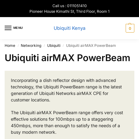
Call us : 0111051410
Pioneer House Kimathi St, Third Floor, Room 1
Ubiquiti Kenya
MENU
0
Home
Networking
Ubiquiti
Ubiquiti airMAX PowerBeam
/
/
/
Ubiquiti airMAX PowerBeam
Incorporating a dish reflector design with advanced
technology, the Ubiquiti PowerBeam range is the latest
generation of Ubiquiti Networks airMAX CPE for
customer locations.
The Ubiquiti airMAX PowerBeam range offers very cost
effective solutions for 100mbps up to a staggering
450mbps, more than enough to satisfy the needs of a
busy modern network.