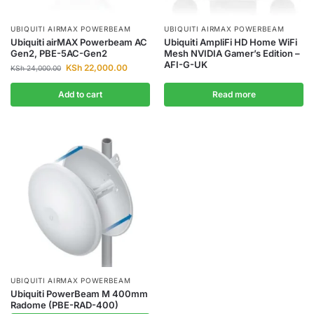
UBIQUITI AIRMAX POWERBEAM
UBIQUITI AIRMAX POWERBEAM
Ubiquiti airMAX Powerbeam AC
Ubiquiti AmpliFi HD Home WiFi
Gen2, PBE-5AC-Gen2
Mesh NVIDIA Gamer’s Edition –
AFI-G-UK
KSh
22,000.00
KSh
24,000.00
Add to cart
Read more
UBIQUITI AIRMAX POWERBEAM
Ubiquiti PowerBeam M 400mm
Radome (PBE-RAD-400)