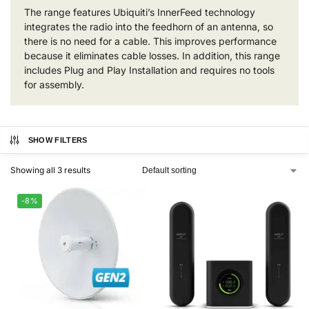
The range features Ubiquiti’s InnerFeed technology
integrates the radio into the feedhorn of an antenna, so
there is no need for a cable. This improves performance
because it eliminates cable losses. In addition, this range
includes Plug and Play Installation and requires no tools
for assembly.
SHOW FILTERS
Showing all 3 results
-8%