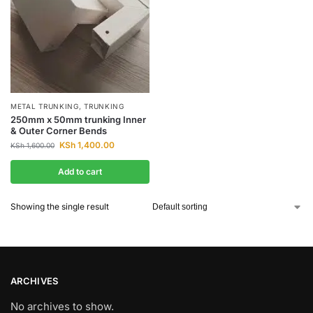
METAL TRUNKING
,
TRUNKING
250mm x 50mm trunking Inner
& Outer Corner Bends
KSh
1,400.00
KSh
1,600.00
Add to cart
Showing the single result
ARCHIVES
No archives to show.