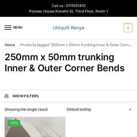
Call us : 0111051410
Pioneer House Kimathi St, Third Floor, Room 1
Ubiquiti Kenya
MENU
0
Home
Products tagged “250mm x 50mm trunking Inner & Outer Corner Bends”
/
250mm x 50mm trunking
Inner & Outer Corner Bends
SHOW FILTERS
Showing the single result
-13%