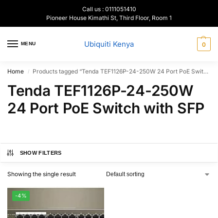
Call us : 0111051410
Pioneer House Kimathi St, Third Floor, Room 1
Ubiquiti Kenya
MENU
0
Home
Products tagged “Tenda TEF1126P-24-250W 24 Port PoE Switch with SFP”
/
Tenda TEF1126P-24-250W
24 Port PoE Switch with SFP
SHOW FILTERS
Showing the single result
-4%