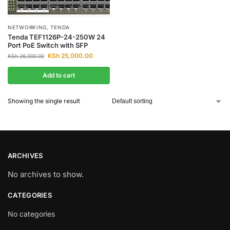
NETWORKING
,
TENDA
Tenda TEF1126P-24-250W 24
Port PoE Switch with SFP
KSh
25,000.00
KSh
26,000.00
Add to cart
Showing the single result
ARCHIVES
No archives to show.
CATEGORIES
No categories