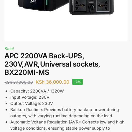
Sale!
APC 2200VA Back-UPS,
230V,AVR,Universal sockets,
BX220MI-MS
KSh
36,000.00
KSh
37,000.00
-3%
Capacity: 2200VA / 1320W
Input Voltage: 230V
Output Voltage: 230V
Backup Runtime: Provides battery backup power during
outages, with varying runtime depending on the load
Automatic Voltage Regulation (AVR): Corrects low and high
voltage conditions, ensuring stable power supply to