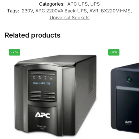
Categories:
APC UPS
,
UPS
Tags:
230V
,
APC 2200VA Back-UPS
,
AVR
,
BX220MI-MS
,
Universal Sockets
Related products
-2%
-4%