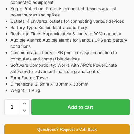
connected equipment
Surge Protection: Protects connected devices against
power surges and spikes
Outlets: 4 universal outlets for connecting various devices
Battery Type: Sealed lead-acid battery
Recharge Time: Approximately 8 hours to 90% capacity
Audible Alarms: Audible alarms for various UPS and battery
conditions
Communication Ports: USB port for easy connection to
computers and compatible devices
Software Compatibility: Works with APC’s PowerChute
software for advanced monitoring and control
Form Factor: Tower
Dimensions: 215mm x 130mm x 336mm
Weight: 11.9 kg
Add to cart
Questions? Request a Call Back