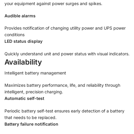
your equipment against power surges and spikes.
Audible alarms
Provides notification of changing utility power and UPS power
conditions
LED status display
Quickly understand unit and power status with visual indicators.
Availability
Intelligent battery management
Maximizes battery performance, life, and reliability through
intelligent, precision charging.
Automatic self-test
Periodic battery self-test ensures early detection of a battery
that needs to be replaced.
Battery failure notification