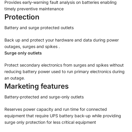
Provides early-warning fault analysis on batteries enabling
timely preventive maintenance
Protection
Battery and surge protected outlets
Back up and protect your hardware and data during power
outages, surges and spikes .
Surge only outlets
Protect secondary electronics from surges and spikes without
reducing battery power used to run primary electronics during
an outage
.
Marketing features
Battery-protected and surge-only outlets
Reserves power capacity and run time for connected
equipment that require UPS battery back-up while providing
surge only protection for less critical equipment