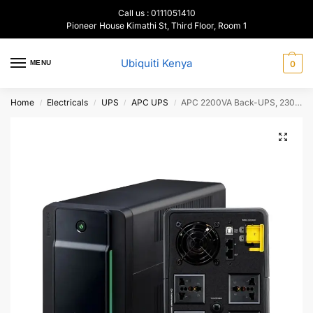
Call us : 0111051410
Pioneer House Kimathi St, Third Floor, Room 1
Ubiquiti Kenya
MENU
0
Home
Electricals
UPS
APC UPS
APC 2200VA Back-UPS, 230V,AVR,Universal sockets, BX220MI-MS
/
/
/
/