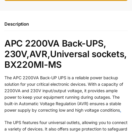
Description
APC 2200VA Back-UPS,
230V,AVR,Universal sockets,
BX220MI-MS
The APC 2200VA Back-UP UPS is a reliable power backup
solution for your critical electronic devices. With a capacity of
2200VA and 230V input/output voltage, it provides ample
power to keep your equipment running during outages. The
built-in Automatic Voltage Regulation (AVR) ensures a stable
power supply by correcting low and high voltage conditions
.
The UPS features four universal outlets, allowing you to connect
a variety of devices. It also offers surge protection to safeguard