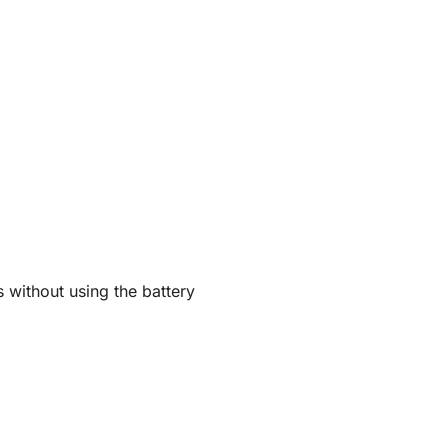
 without using the battery