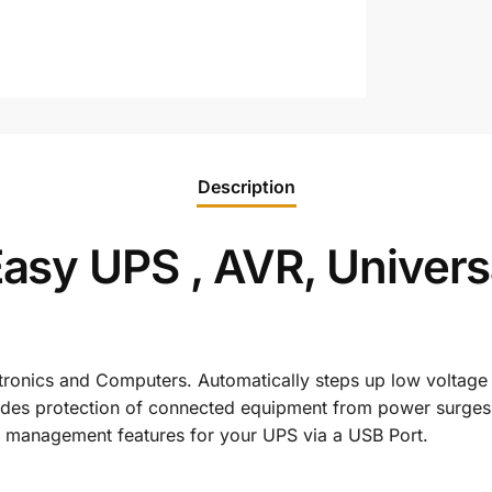
Description
y UPS , AVR, Universal
tronics and Computers. Automatically steps up low voltage
vides protection of connected equipment from power surges 
d management features for your UPS via a USB Port.