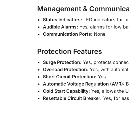
Management & Communica
Status Indicators:
LED indicators for po
Audible Alarms:
Yes, alarms for low bat
Communication Ports:
None
Protection Features
Surge Protection:
Yes, protects connec
Overload Protection:
Yes, with automat
Short Circuit Protection:
Yes
Automatic Voltage Regulation (AVR):
Bo
Cold Start Capability:
Yes, allows the 
Resettable Circuit Breaker:
Yes, for ea