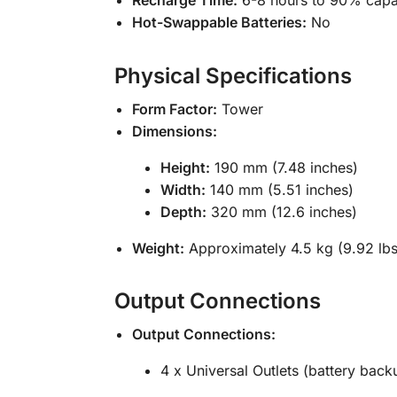
Hot-Swappable Batteries:
No
Physical Specifications
Form Factor:
Tower
Dimensions:
Height:
190 mm (7.48 inches)
Width:
140 mm (5.51 inches)
Depth:
320 mm (12.6 inches)
Weight:
Approximately 4.5 kg (9.92 lbs
Output Connections
Output Connections:
4 x Universal Outlets (battery back