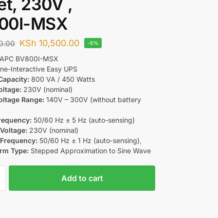
et, 230V ,
00I-MSX
KSh
10,500.00
0.00
-5%
APC BV800I-MSX
ne-Interactive Easy UPS
Capacity:
800 VA / 450 Watts
oltage:
230V (nominal)
oltage Range:
140V – 300V (without battery
requency:
50/60 Hz ± 5 Hz (auto-sensing)
Voltage:
230V (nominal)
 Frequency:
50/60 Hz ± 1 Hz (auto-sensing)
,
rm Type:
Stepped Approximation to Sine Wave
Add to cart