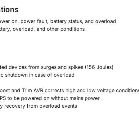
tions
wer on, power fault, battery status, and overload
tery, overload, and other conditions
ted devices from surges and spikes (156 Joules)
ic shutdown in case of overload
ost and Trim AVR corrects high and low voltage conditions
UPS to be powered on without mains power
sy recovery from overload events