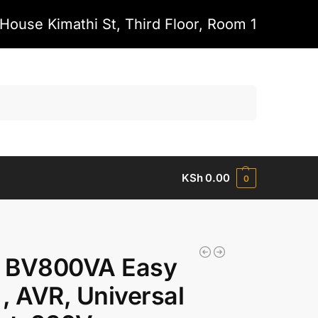
House Kimathi St, Third Floor, Room 1
Search
KSh
0.00
0
 BV800VA Easy
, AVR, Universal