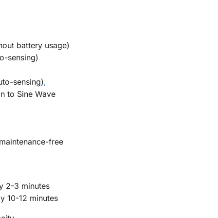
out battery usage)
o-sensing)
uto-sensing)
,
n to Sine Wave
maintenance-free
y 2-3 minutes
y 10-12 minutes
city