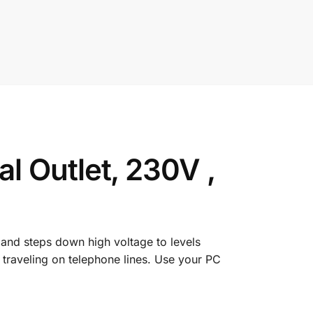
 Outlet, 230V ,
 and steps down high voltage to levels
traveling on telephone lines. Use your PC