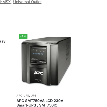
I-MSX
,
Universal Outlet
-2%
asy
APC UPS
,
UPS
APC SMT750VA LCD 230V
Smart-UPS , SMT750IC