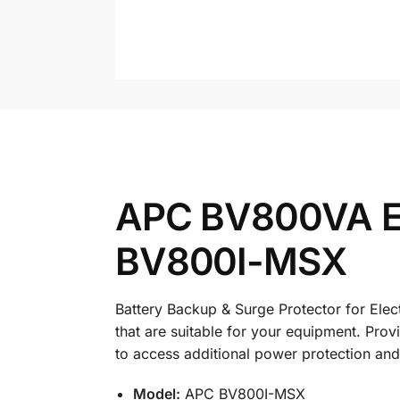
APC BV800VA Eas
BV800I-MSX
Battery Backup & Surge Protector for Elec
that are suitable for your equipment. Pro
to access additional power protection an
Model:
APC BV800I-MSX