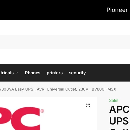
Pioneer 
tricals
Phones
printers
security
800VA Easy UPS , AVR, Universal Outlet, 230V , BV800I-MSX
Sale!
APC
UPS 