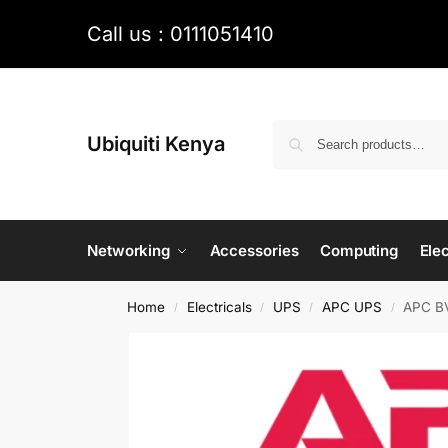
Call us : 0111051410
Ubiquiti Kenya
Networking
Accessories
Computing
Elec
Home
Electricals
UPS
APC UPS
APC BV
/
/
/
/