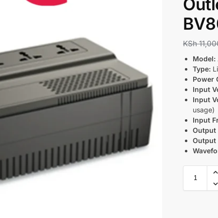
Outl
BV8
KSh
11,00
Model:
Type:
Li
Power 
Input V
Input V
usage)
Input F
Output 
Output
Wavefo