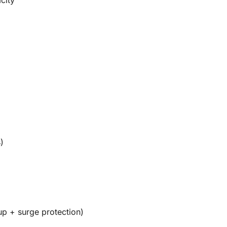
)
up + surge protection)