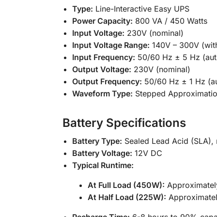
Type:
Line-Interactive Easy UPS
Power Capacity:
800 VA / 450 Watts
Input Voltage:
230V (nominal)
Input Voltage Range:
140V – 300V (with
Input Frequency:
50/60 Hz ± 5 Hz (aut
Output Voltage:
230V (nominal)
Output Frequency:
50/60 Hz ± 1 Hz (a
Waveform Type:
Stepped Approximatio
Battery Specifications
Battery Type:
Sealed Lead Acid (SLA), 
Battery Voltage:
12V DC
Typical Runtime:
At Full Load (450W):
Approximatel
At Half Load (225W):
Approximatel
Recharge Time:
6-8 hours to 90% capa