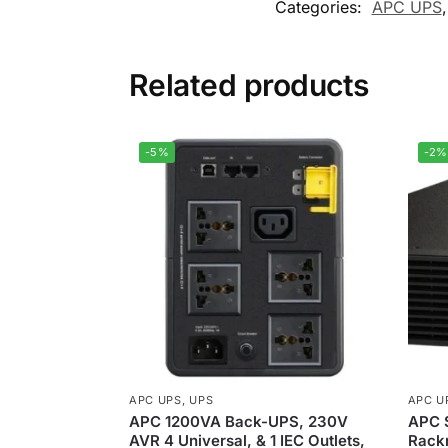
Categories:
APC UPS
Related products
-5%
-2%
APC UPS
,
UPS
APC U
APC 1200VA Back-UPS, 230V
APC 
AVR 4 Universal, & 1 IEC Outlets,
Rack