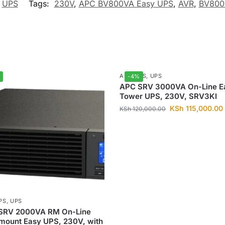
,
UPS
Tags:
230V
,
APC BV800VA Easy UPS
,
AVR
,
BV800
APC UPS
,
UPS
-4%
APC SRV 3000VA On-Line E
Tower UPS, 230V, SRV3KI
KSh
115,000.00
KSh
120,000.00
PS
,
UPS
SRV 2000VA RM On-Line
mount Easy UPS, 230V, with