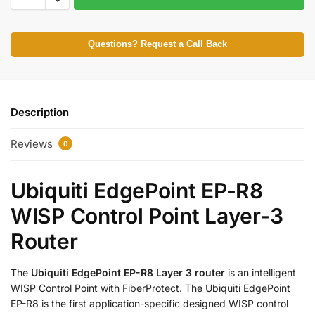
Questions? Request a Call Back
Description
Reviews
0
Ubiquiti EdgePoint EP-R8
WISP Control Point Layer-3
Router
The
Ubiquiti EdgePoint EP-R8 Layer 3 router
is an intelligent
WISP Control Point with FiberProtect. The Ubiquiti EdgePoint
EP-R8 is the first application-specific designed WISP control