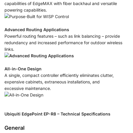
capabilities of EdgeMAX with fiber backhaul and versatile
powering capabilities.
Advanced Routing Applications
Powerful routing features – such as link balancing – provide
redundancy and increased performance for outdoor wireless
links.
All-in-One Design
A single, compact controller efficiently eliminates clutter,
expensive cabinets, extraneous installations, and
excessive maintenance.
Ubiquiti EdgePoint EP-R8 – Technical Specifications
General