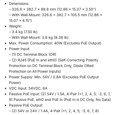
Dimensions:
– 326.6 x 382.7 x 88.8 mm (12.86 x 15.07 x 3.50″)
– With Wall-Mount: 326.6 x 382.7 x 105.5 mm (12.86 x
15.07 x 4.15″)
Weight:
– 3.4 kg (7.50 lb)
– With Wall-Mount: 3.8 kg (8.38 lb)
Max. Power Consumption: 40W (Excludes PoE Output)
Power Input:
– (1) DC Terminal Block (OR)
– (2) RJ45 (PoE In and eth0) (Self-Correcting Polarity
Protection on DC Terminal Block Only, Diode ORed
Protection on All Power Inputs)
Power Supply: Min. 54V / 0.8A (Excludes PoE Output
Power)
VDC Input: 54VDC, 6A
Passive PoE Input: (2) 54V / 1.5A, 4-Pair (+1, 2, 4, 5; -3, 6, 7,
8) Passive PoE, eth0 and PoE In (PoE In is DC Only, No Data)
Passive PoE Output:
– (2) 54V or 24V / 1.4A, 4-Pair (+1, 2, 4, 5; -3, 6, 7, 8)