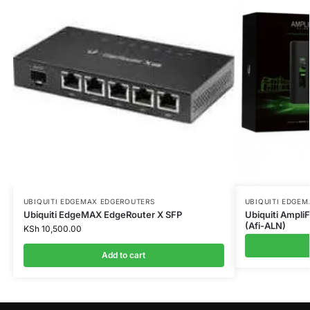
UBIQUITI EDGEMAX EDGEROUTERS
UBIQUITI EDGE
Ubiquiti EdgeMAX EdgeRouter X SFP
Ubiquiti Ampli
(Afi-ALN)
KSh
10,500.00
Add to cart