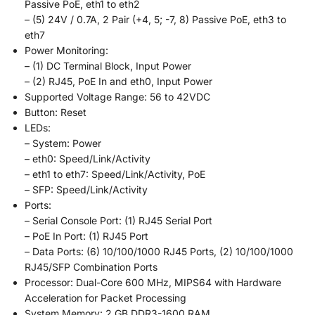
Passive PoE, eth1 to eth2
– (5) 24V / 0.7A, 2 Pair (+4, 5; -7, 8) Passive PoE, eth3 to
eth7
Power Monitoring:
– (1) DC Terminal Block, Input Power
– (2) RJ45, PoE In and eth0, Input Power
Supported Voltage Range: 56 to 42VDC
Button: Reset
LEDs:
– System: Power
– eth0: Speed/Link/Activity
– eth1 to eth7: Speed/Link/Activity, PoE
– SFP: Speed/Link/Activity
Ports:
– Serial Console Port: (1) RJ45 Serial Port
– PoE In Port: (1) RJ45 Port
– Data Ports: (6) 10/100/1000 RJ45 Ports, (2) 10/100/1000
RJ45/SFP Combination Ports
Processor: Dual-Core 600 MHz, MIPS64 with Hardware
Acceleration for Packet Processing
System Memory: 2 GB DDR3-1600 RAM