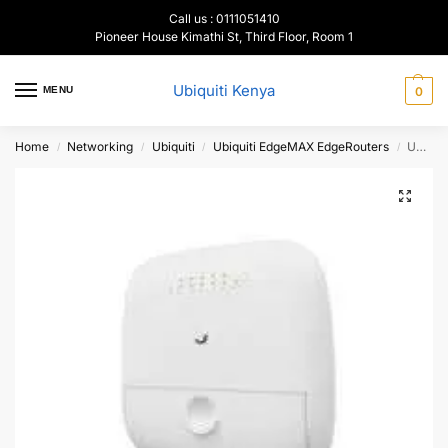
Call us : 0111051410
Pioneer House Kimathi St, Third Floor, Room 1
Ubiquiti Kenya
MENU
0
Home
Networking
Ubiquiti
Ubiquiti EdgeMAX EdgeRouters
Ubiquiti EdgePoint EP-R8 WISP Control Point Layer-3 Router
/
/
/
/