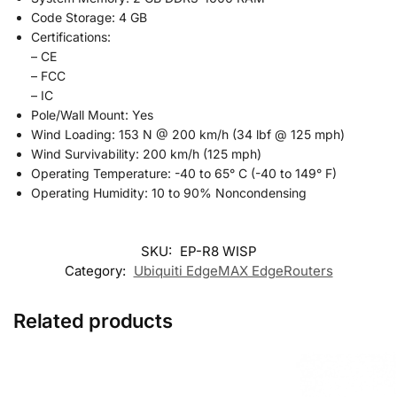
Code Storage: 4 GB
Certifications:
– CE
– FCC
– IC
Pole/Wall Mount: Yes
Wind Loading: 153 N @ 200 km/h (34 lbf @ 125 mph)
Wind Survivability: 200 km/h (125 mph)
Operating Temperature: -40 to 65° C (-40 to 149° F)
Operating Humidity: 10 to 90% Noncondensing
SKU:
EP-R8 WISP
Category:
Ubiquiti EdgeMAX EdgeRouters
Related products