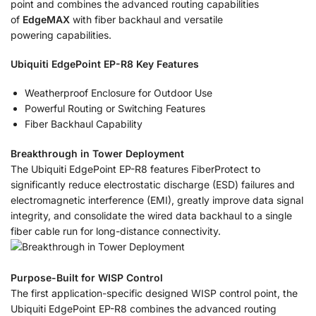
point and combines the advanced routing capabilities
of
EdgeMAX
with fiber backhaul and versatile
powering capabilities.
Ubiquiti EdgePoint EP-R8 Key Features
Weatherproof Enclosure for Outdoor Use
Powerful Routing or Switching Features
Fiber Backhaul Capability
Breakthrough in Tower Deployment
The Ubiquiti EdgePoint EP-R8 features FiberProtect to
significantly reduce electrostatic discharge (ESD) failures and
electromagnetic interference (EMI), greatly improve data signal
integrity, and consolidate the wired data backhaul to a single
fiber cable run for long-distance connectivity.
Purpose-Built for WISP Control
The first application-specific designed WISP control point, the
Ubiquiti EdgePoint EP-R8 combines the advanced routing