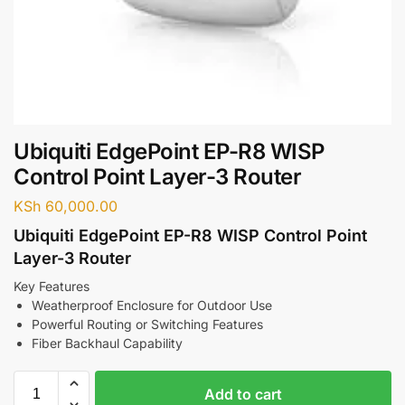
Ubiquiti EdgePoint EP-R8 WISP
Control Point Layer-3 Router
KSh
60,000.00
Ubiquiti EdgePoint EP-R8 WISP Control Point
Layer-3 Router
Key Features
Weatherproof Enclosure for Outdoor Use
Powerful Routing or Switching Features
Fiber Backhaul Capability
Add to cart