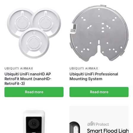
UBIQUITI AIRMAX
UBIQUITI AIRMAX
Ubiquiti UniFi nanoHD AP
Ubiquiti UniFi Professional
RetroFit Mount (nanoHD-
Mounting System
RetroFit-3)
Read more
Read more