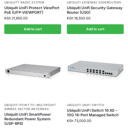
UBIQUITY RADIO SYSTEM
UBIQUITI EDGEMAX EDGEROUTERS
Ubiquiti UniFi Protect ViewPort
Ubiquiti Unifi Security Gateway
PoE (UFP-VIEWPORT)
Router (USG)
KSh
21,650.00
KSh
16,500.00
Add to cart
Add to cart
UBIQUITI POINT-TO-MULTIPOINT
UBIQUITI UNIFI SWITCH
AIRMAX SECTOR ANTENNAS
Ubiquiti UniFi Switch 16 XG –
Ubiquiti UniFi SmartPower
10G 16-Port Managed Switch
Redundant Power System
KSh
73,000.00
(USP-RPS)