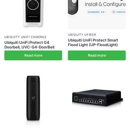
UBIQUITY UFIBER
UBIQUITY UNIFI CAMERAS
Ubiquiti UniFi Protect Smart
Ubiquiti UniFi Protect G4
Flood Light (UP-FloodLight)
Doorbell, UVC-G4-DoorBell
Read more
Read more