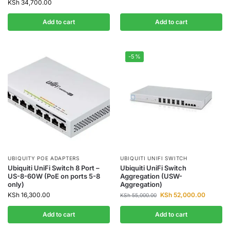
KSh
34,700.00
Add to cart
Add to cart
-5%
UBIQUITY POE ADAPTERS
UBIQUITI UNIFI SWITCH
Ubiquiti UniFi Switch 8 Port –
Ubiquiti UniFi Switch
US-8-60W (PoE on ports 5-8
Aggregation (USW-
only)
Aggregation)
KSh
16,300.00
KSh
52,000.00
KSh
55,000.00
Add to cart
Add to cart