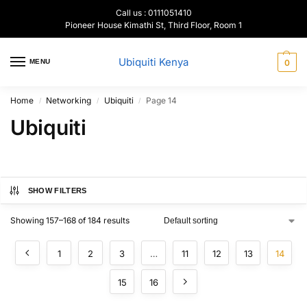
Call us : 0111051410
Pioneer House Kimathi St, Third Floor, Room 1
Ubiquiti Kenya
MENU
0
Home
Networking
Ubiquiti
Page 14
/
/
/
Ubiquiti
SHOW FILTERS
Showing 157–168 of 184 results
1
2
3
…
11
12
13
14
15
16