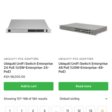
UBIQUITY POE ADAPTERS
UBIQUITY POE ADAPTERS
Ubiquiti UniFi Switch Enterprise
Ubiquiti UniFi Switch Enterprise
24 PoE (USW-Enterprise-24-
48 PoE (USW-Enterprise-48-
PoE)
PoE)
KSh
58,000.00
Add to cart
Read more
Showing 157–168 of 184 results
1
2
3
…
11
12
13
14