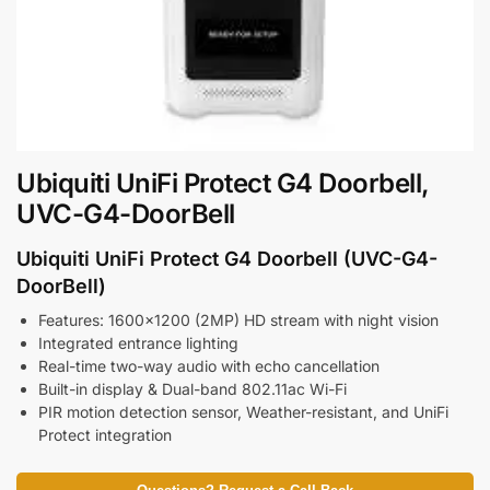
Ubiquiti UniFi Protect G4 Doorbell,
UVC-G4-DoorBell
Ubiquiti UniFi Protect G4 Doorbell (UVC-G4-
DoorBell)
Features: 1600×1200 (2MP) HD stream with night vision
Integrated entrance lighting
Real-time two-way audio with echo cancellation
Built-in display & Dual-band 802.11ac Wi-Fi
PIR motion detection sensor, Weather-resistant, and UniFi
Protect integration