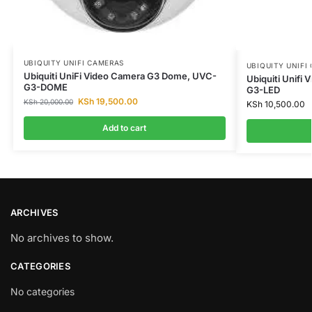
UBIQUITY UNIFI CAMERAS
UBIQUITY UNIFI
Ubiquiti UniFi Video Camera G3 Dome, UVC-
Ubiquiti Unifi
G3-DOME
G3-LED
KSh
19,500.00
KSh
20,000.00
KSh
10,500.00
Add to cart
ARCHIVES
No archives to show.
CATEGORIES
No categories