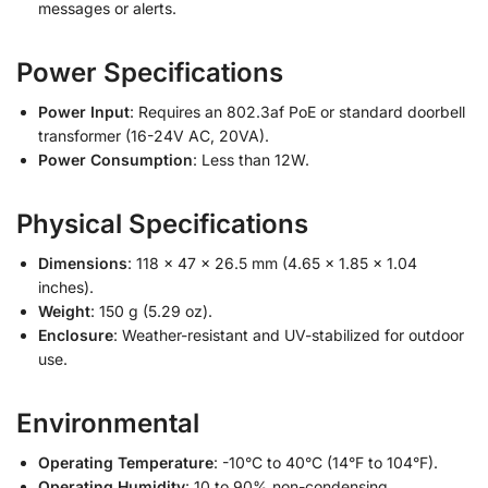
messages or alerts.
Power Specifications
Power Input
: Requires an 802.3af PoE or standard doorbell
transformer (16-24V AC, 20VA).
Power Consumption
: Less than 12W.
Physical Specifications
Dimensions
: 118 x 47 x 26.5 mm (4.65 x 1.85 x 1.04
inches).
Weight
: 150 g (5.29 oz).
Enclosure
: Weather-resistant and UV-stabilized for outdoor
use.
Environmental
Operating Temperature
: -10°C to 40°C (14°F to 104°F).
Operating Humidity
: 10 to 90% non-condensing.