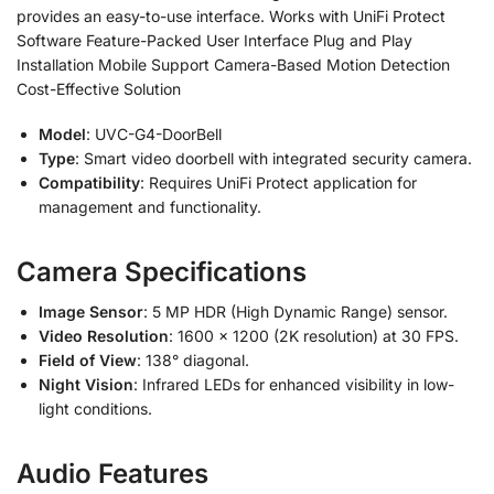
provides an easy-to-use interface. Works with UniFi Protect
Software Feature-Packed User Interface Plug and Play
Installation Mobile Support Camera-Based Motion Detection
Cost-Effective Solution
Model
: UVC-G4-DoorBell
Type
: Smart video doorbell with integrated security camera.
Compatibility
: Requires UniFi Protect application for
management and functionality.
Camera Specifications
Image Sensor
: 5 MP HDR (High Dynamic Range) sensor.
Video Resolution
: 1600 × 1200 (2K resolution) at 30 FPS.
Field of View
: 138° diagonal.
Night Vision
: Infrared LEDs for enhanced visibility in low-
light conditions.
Audio Features