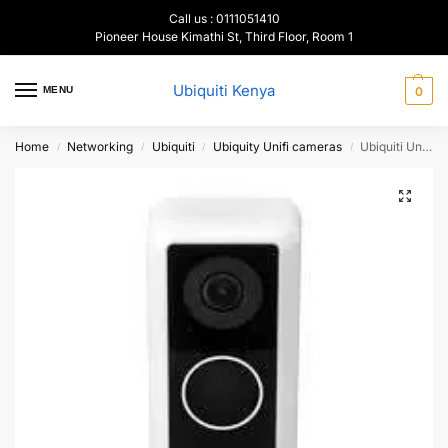
Call us : 0111051410
Pioneer House Kimathi St, Third Floor, Room 1
Ubiquiti Kenya
MENU
0
Home
Networking
Ubiquiti
Ubiquity Unifi cameras
Ubiquiti UniFi Protect G4 Doorbell, UVC-G4-DoorBell
/
/
/
/