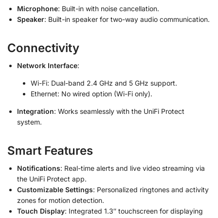
Microphone
: Built-in with noise cancellation.
Speaker
: Built-in speaker for two-way audio communication.
Connectivity
Network Interface
:
Wi-Fi: Dual-band 2.4 GHz and 5 GHz support.
Ethernet: No wired option (Wi-Fi only).
Integration
: Works seamlessly with the UniFi Protect
system.
Smart Features
Notifications
: Real-time alerts and live video streaming via
the UniFi Protect app.
Customizable Settings
: Personalized ringtones and activity
zones for motion detection.
Touch Display
: Integrated 1.3″ touchscreen for displaying