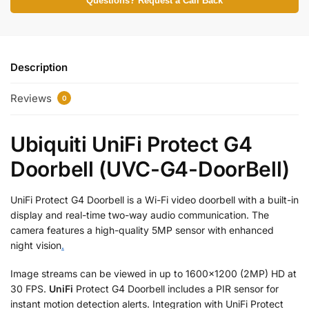
Questions? Request a Call Back
Description
Reviews
0
Ubiquiti UniFi Protect G4
Doorbell (UVC-G4-DoorBell)
UniFi Protect G4 Doorbell is a Wi-Fi video doorbell with a built-in
display and real-time two-way audio communication. The
camera features a high-quality 5MP sensor with enhanced
night vision
.
Image streams can be viewed in up to 1600×1200 (2MP) HD at
30 FPS.
UniFi
Protect G4 Doorbell includes a PIR sensor for
instant motion detection alerts. Integration with UniFi Protect