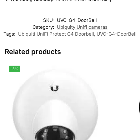
SKU:
UVC-G4-DoorBell
Category:
Ubiquity Unifi cameras
Tags:
Ubiquiti UniFi Protect G4 Doorbell
,
UVC-G4-DoorBell
Related products
-3%