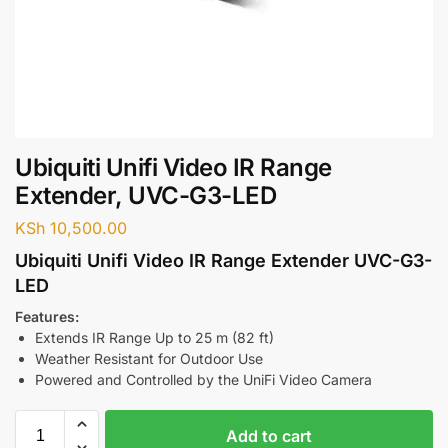
Ubiquiti Unifi Video IR Range
Extender, UVC-G3-LED
KSh
10,500.00
Ubiquiti Unifi Video IR Range Extender UVC-G3-
LED
Features:
Extends IR Range Up to 25 m (82 ft)
Weather Resistant for Outdoor Use
Powered and Controlled by the UniFi Video Camera
Add to cart