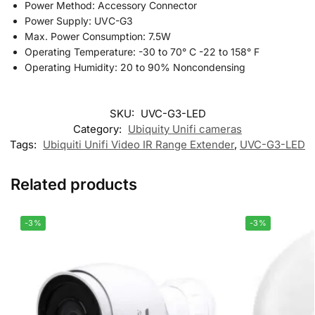
Power Method: Accessory Connector
Power Supply: UVC-G3
Max. Power Consumption: 7.5W
Operating Temperature: -30 to 70° C -22 to 158° F
Operating Humidity: 20 to 90% Noncondensing
SKU:
UVC-G3-LED
Category:
Ubiquity Unifi cameras
Tags:
Ubiquiti Unifi Video IR Range Extender
,
UVC-G3-LED
Related products
-3%
-3%