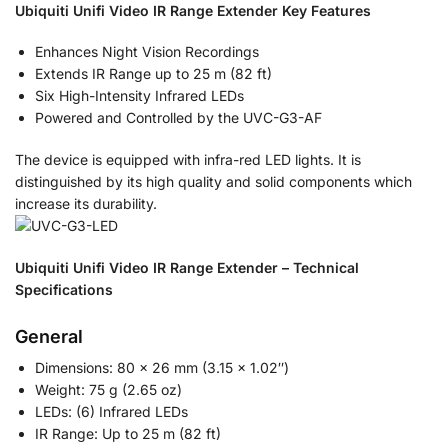
Ubiquiti Unifi Video IR Range Extender Key Features
Enhances Night Vision Recordings
Extends IR Range up to 25 m (82 ft)
Six High-Intensity Infrared LEDs
Powered and Controlled by the UVC-G3-AF
The device is equipped with infra-red LED lights. It is
distinguished by its high quality and solid components which
increase its durability.
Ubiquiti Unifi Video IR Range Extender – Technical
Specifications
General
Dimensions: 80 x 26 mm (3.15 x 1.02″)
Weight: 75 g (2.65 oz)
LEDs: (6) Infrared LEDs
IR Range: Up to 25 m (82 ft)