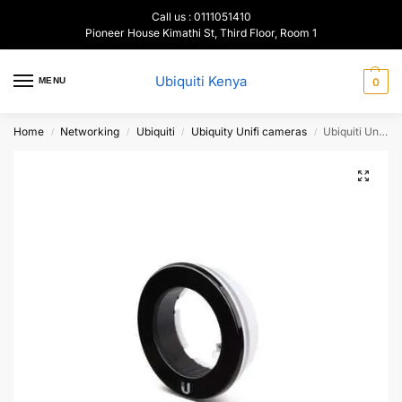
Call us : 0111051410
Pioneer House Kimathi St, Third Floor, Room 1
Ubiquiti Kenya
MENU
0
Home
Networking
Ubiquiti
Ubiquity Unifi cameras
Ubiquiti Unifi Video IR Range Extender, UVC-G3-LED
/
/
/
/