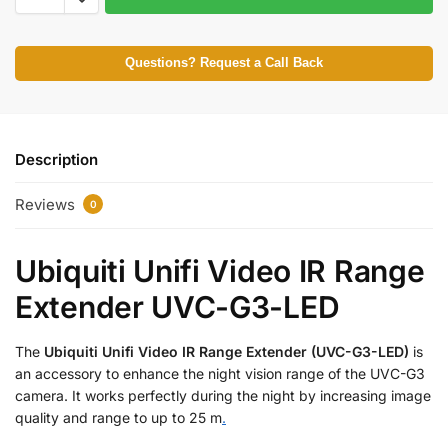
Questions? Request a Call Back
Description
Reviews
0
Ubiquiti Unifi Video IR Range
Extender UVC-G3-LED
The
Ubiquiti Unifi Video IR Range Extender (UVC-G3-LED)
is
an accessory to enhance the night vision range of the UVC-G3
camera. It works perfectly during the night by increasing image
quality and range to up to 25 m
.