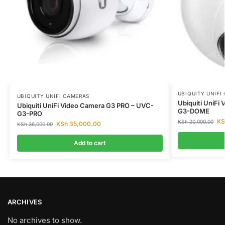
UBIQUITY UNIFI
UBIQUITY UNIFI CAMERAS
Ubiquiti UniF
Ubiquiti UniFi Video Camera G3 PRO – UVC-
G3-DOME
G3-PRO
KS
KSh
20,000.00
KSh
35,000.00
KSh
36,000.00
Add to cart
ARCHIVES
No archives to show.