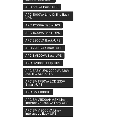
APC 650VA Back-UPS
APC 1000VA Line Online Easy
UPS
APC 1200VA Back-UPS
APC 1600VA Back-UPS
APC 2200VA Back-UPS
APC 2200VA Smart-UPS
APC BV800VA Easy UPS
APC BV1000I Easy UPS
APC EASY UPS 2200VA 230V
AVR IEC SOCKETS
APC SMT750VA LCD 230V
Smart-UPS
APC SMT1000IC
APC SMV1500AI-MSX Line
Interactive 1500VA Easy UPS
APC SMV 2000VA Line-
interactive Easy UPS