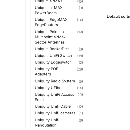
Ubiquiti airMAX
(15)
Ubiquiti airMAX
(3)
PowerBeam
Ubiquiti EdgeMAX
(14)
EdgeRouters
Ubiquiti Point-to-
(19)
Multipoint airMax
Sector Antennas
Ubiquiti RocketDish
(3)
Ubiquiti UniFi Switch
(18)
Ubiquity Edgeswitch
(2)
Ubiquity POE
(28)
Adapters
Ubiquity Radio System
(5)
Ubiquity UFiber
(14)
Ubiquity UniFi Access
(20)
Point
Ubiquity Unifi Cable
(12)
Ubiquity Unifi cameras
(4)
Ubiquity Unifi
(6)
NanoStation