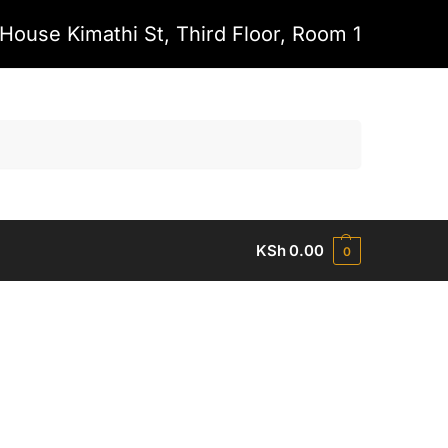
House Kimathi St, Third Floor, Room 1
Search
KSh
0.00
0