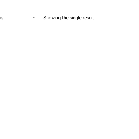
Showing the single result