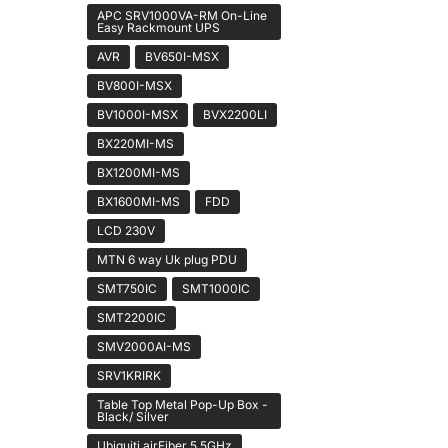
APC SRV1000VA-RM On-Line
Easy Rackmount UPS
AVR
BV650I-MSX
BV800I-MSX
BV1000I-MSX
BVX2200LI
BX220MI-MS
BX1200MI-MS
BX1600MI-MS
FDD
LCD 230V
MTN 6 way Uk plug PDU
SMT750IC
SMT1000IC
SMT2200IC
SMV2000AI-MS
SRV1KRIRK
Table Top Metal Pop-Up Box -
Black/ Silver
Ubiquiti airFiber 5 5GHz