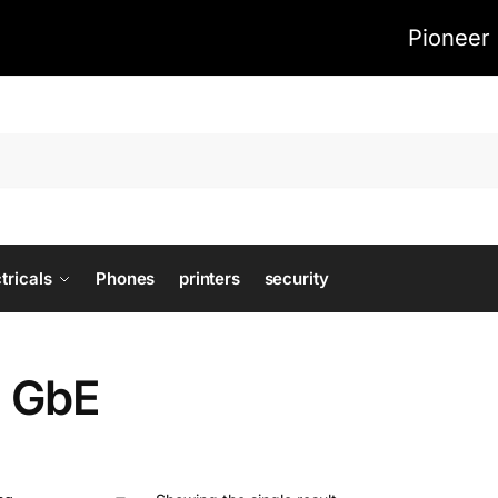
Pioneer 
tricals
Phones
printers
security
) GbE