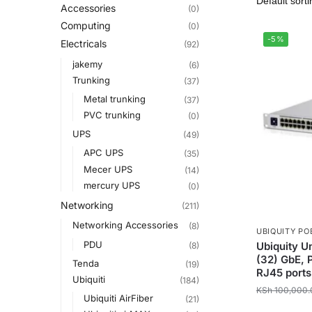
Accessories
(0)
Computing
(0)
-5%
Electricals
(92)
jakemy
(6)
Trunking
(37)
Metal trunking
(37)
PVC trunking
(0)
UPS
(49)
APC UPS
(35)
Mecer UPS
(14)
mercury UPS
(0)
Networking
(211)
Networking Accessories
(8)
UBIQUITY PO
PDU
Ubiquity U
(8)
(32) GbE, 
Tenda
(19)
RJ45 ports
Ubiquiti
(184)
KSh
100,000.
Ubiquiti AirFiber
(21)