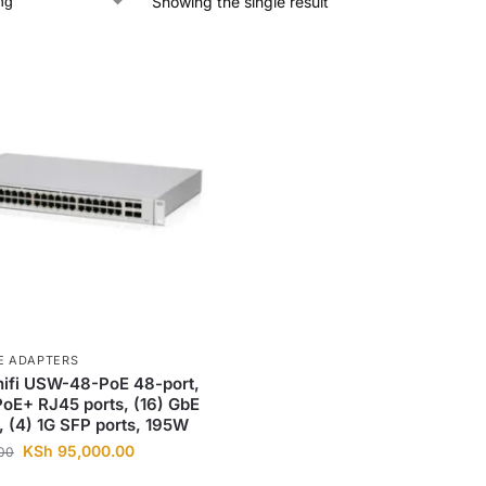
Showing the single result
E ADAPTERS
nifi USW-48-PoE 48-port,
PoE+ RJ45 ports, (16) GbE
, (4) 1G SFP ports, 195W
KSh
95,000.00
00