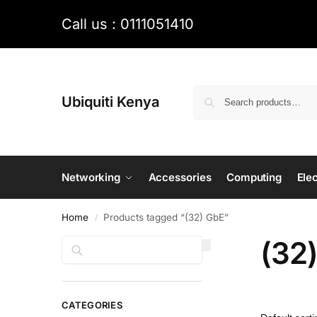
Call us : 0111051410
Ubiquiti Kenya
Networking
Accessories
Computing
Elec
Home
Products tagged “(32) GbE”
/
(32
Search
CATEGORIES