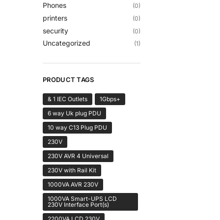
Phones
(0)
printers
(0)
security
(0)
Uncategorized
(1)
PRODUCT TAGS
& 1 IEC Outlets
1Gbps+
6 way Uk plug PDU
10 way C13 Plug PDU
230V
230V AVR 4 Universal
230V with Rail Kit
1000VA AVR 230V
1000VA Smart-UPS LCD
230V Interface Port(s)
2200VA LCD 230V