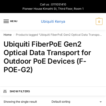
Call us : 0111051410
Pioneer House Kimathi St, Third Floor, Room 1
Ubiquiti Kenya
MENU
0
Home
Products tagged “Ubiquiti FiberPoE Gen2 Optical Data Transport for Outdoor PoE Devices (F-POE-G2)”
/
Ubiquiti FiberPoE Gen2
Optical Data Transport for
Outdoor PoE Devices (F-
POE-G2)
SHOW FILTERS
Showing the single result