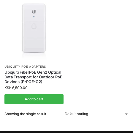
UBIQUITY POE ADAPTERS
Ubiquiti FiberPoE Gen2 Optical
Data Transport for Outdoor PoE
Devices (F-POE-G2)
KSh
6,500.00
Add to cart
Showing the single result