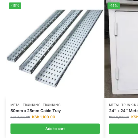
-15%
-15%
METAL TRUNKING
,
TRUNKING
METAL TRUNKIN
50mm x 25mm Cable Tray
24″ x 24″ Met
KSh
1,100.00
KS
KSh
1,300.00
KSh
6,000.00
Add to cart