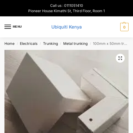
Call us : 0111051410
Pioneer House Kimathi St, Third Floor, Room 1
Ubiquiti Kenya
MENU
0
Home
Electricals
Trunking
Metal trunking
100mm x 50mm trunking Inner & Outer Corner Bends
/
/
/
/