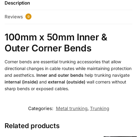
Description
Reviews
0
100mm x 50mm Inner &
Outer Corner Bends
Corner bends are essential trunking accessories that allow
directional changes in cable routes while maintaining protection
and aesthetics.
Inner and outer bends
help trunking navigate
internal (inside)
and
external (outside)
wall corners without
sharp bends or exposed cables.
Categories:
Metal trunking
,
Trunking
Related products