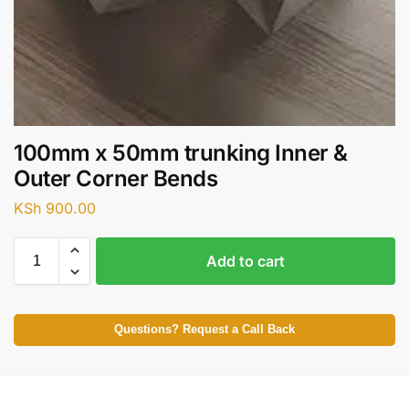
100mm x 50mm trunking Inner &
Outer Corner Bends
KSh
900.00
Add to cart
Questions? Request a Call Back