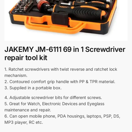
JAKEMY JM-6111 69 in 1 Screwdriver
repair tool kit
1. Ratchet screwdrivers with twist reverse and ratchet lock
mechanism.
2. Contoured comfort grip handle with PP & TPR material.
3. Supplied in a portable box.
4. Adjustable screwdriver bits for different screws.
5. Great for Watch, Electronic Devices and Eyeglass
maintenance and repair.
6. Can open mobile phone, PDA housings, laptops, PSP, DS,
MP3 player, RC etc.