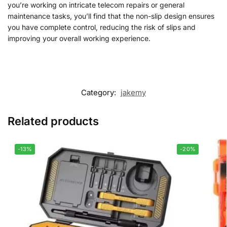
you’re working on intricate telecom repairs or general
maintenance tasks, you’ll find that the non-slip design ensures
you have complete control, reducing the risk of slips and
improving your overall working experience.
Category:
jakemy
Related products
-13%
-20%