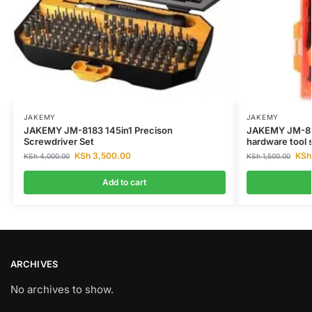
JAKEMY
JAKEMY
JAKEMY JM-8183 145in1 Precison
JAKEMY JM-812
Screwdriver Set
hardware tool s
KSh
3,500.00
KSh
KSh
4,000.00
KSh
1,500.00
Add to cart
ARCHIVES
No archives to show.