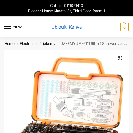
Call us : 0111051410
Pioneer House Kimathi St, Third Floor, Room 1
Ubiquiti Kenya
MENU
0
Home
Electricals
jakemy
JAKEMY JM-6111 69 in 1 Screwdriver repair tool kit
/
/
/