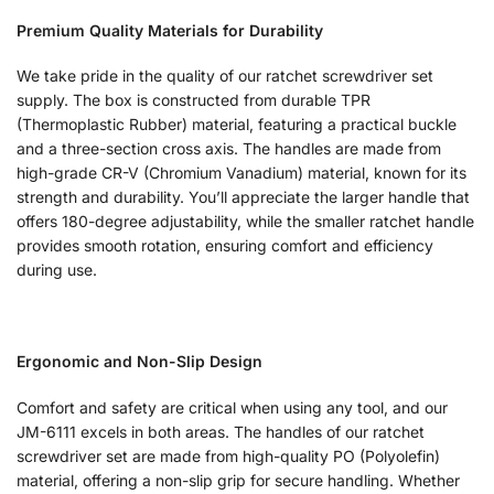
Premium Quality Materials for Durability
We take pride in the quality of our ratchet screwdriver set
supply. The box is constructed from durable TPR
(Thermoplastic Rubber) material, featuring a practical buckle
and a three-section cross axis. The handles are made from
high-grade CR-V (Chromium Vanadium) material, known for its
strength and durability. You’ll appreciate the larger handle that
offers 180-degree adjustability, while the smaller ratchet handle
provides smooth rotation, ensuring comfort and efficiency
during use.
Ergonomic and Non-Slip Design
Comfort and safety are critical when using any tool, and our
JM-6111 excels in both areas. The handles of our ratchet
screwdriver set are made from high-quality PO (Polyolefin)
material, offering a non-slip grip for secure handling. Whether