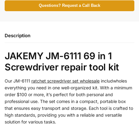
Questions? Request a Call Back
Description
JAKEMY JM-6111 69 in 1
Screwdriver repair tool kit
Our JM-6111
ratchet screwdriver set wholesale
includwholes
everything you need in one well-organized kit. With a minimum
order $100 or more, it’s perfect for both personal and
professional use. The set comes in a compact, portable box
that ensures easy transport and storage. Each tool is crafted to
high standards, providing you with a reliable and versatile
solution for various tasks.