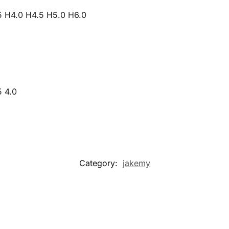
5 H4.0 H4.5 H5.0 H6.0
5 4.0
Category:
jakemy