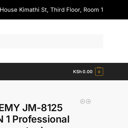
House Kimathi St, Third Floor, Room 1
Search
KSh
0.00
0
EMY JM-8125
N 1 Professional