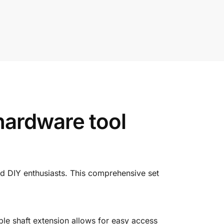
hardware tool
nd
DIY
enthusiasts.
This
comprehensive
set
ible
shaft
extension
allows
for
easy
access