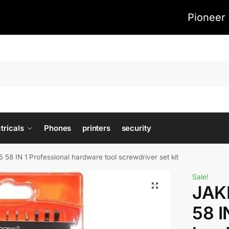
Pioneer 
tricals
Phones
printers
security
8 IN 1 Professional hardware tool screwdriver set kit
Sale!
JAK
58 I