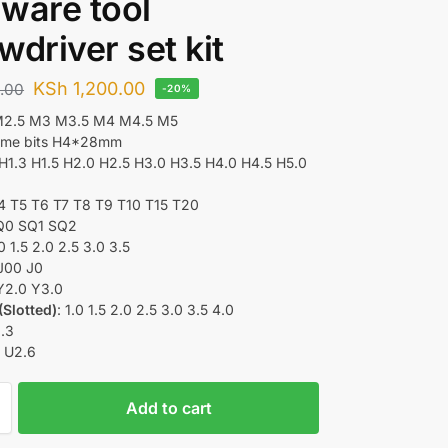
ware tool
wdriver set kit
KSh
1,200.00
.00
-20%
M2.5 M3 M3.5 M4 M4.5 M5
rome bits H4*28mm
 H1.3 H1.5 H2.0 H2.5 H3.0 H3.5 H4.0 H4.5 H5.0
T4 T5 T6 T7 T8 T9 T10 T15 T20
SQ0 SQ1 SQ2
.0 1.5 2.0 2.5 3.0 3.5
J00 J0
 Y2.0 Y3.0
(Slotted)
: 1.0 1.5 2.0 2.5 3.0 3.5 4.0
2.3
: U2.6
Add to cart