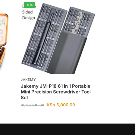
-9%
JAKEMY
Jakemy JM-P18 61 in 1 Portable
Mini Precision Screwdriver Tool
Set
KSh
5,000.00
KSh
5,500.00