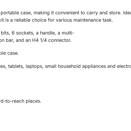
,
portable
case,
making
it
convenient
to
carry
and
store.
Ide
kit
is
a
reliable
choice
for
various
maintenance
task.
8
bits,
6
sockets,
a
handle,
a
multi-
ion
bar,
and
an
H4
1/
4
connector.
ble case.
s, tablets, laptops, small household appliances and electr
rd-to-reach places.