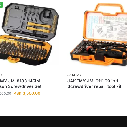
%
MY
JAKEMY
MY JM-8183 145in1
JAKEMY JM-6111 69 in 1
son Screwdriver Set
Screwdriver repair tool kit
KSh
3,500.00
000.00