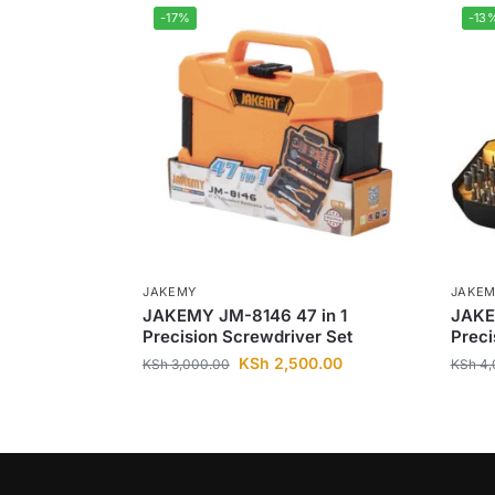
-17%
-13
JAKEMY
JAKE
JAKEMY JM-8146 47 in 1
JAKE
Precision Screwdriver Set
Preci
KSh
2,500.00
KSh
3,000.00
KSh
4,