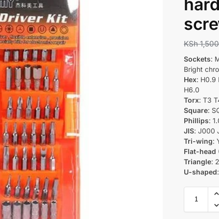
hard
scre
KSh
1,500
Sockets
: 
Bright ch
Hex
: H0.9
H6.0
Torx
: T3 
Square
: 
Phillips
: 1
JIS
: J000 
Tri-wing
:
Flat-head 
Triangle
: 
U-shaped