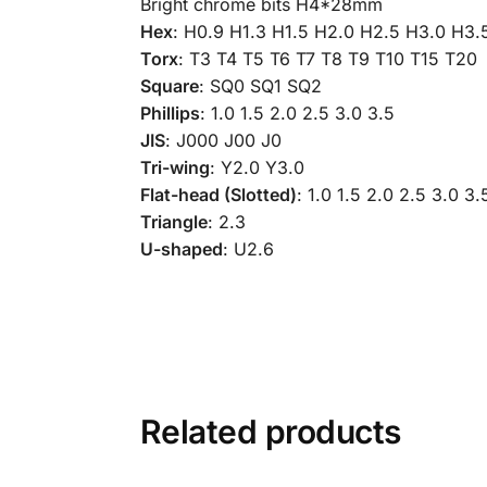
Bright chrome bits H4*28mm
Hex
: H0.9 H1.3 H1.5 H2.0 H2.5 H3.0 H3.
Torx
: T3 T4 T5 T6 T7 T8 T9 T10 T15 T20
Square
: SQ0 SQ1 SQ2
Phillips
: 1.0 1.5 2.0 2.5 3.0 3.5
JIS
: J000 J00 J0
Tri-wing
: Y2.0 Y3.0
Flat-head (Slotted)
: 1.0 1.5 2.0 2.5 3.0 3.
Triangle
: 2.3
U-shaped
: U2.6
Related products