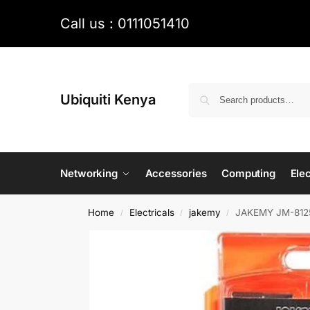
Call us : 0111051410
Ubiquiti Kenya
Networking
Accessories
Computing
Elec
Home
Electricals
jakemy
JAKEMY JM-8125 5
/
/
/