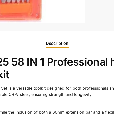
Description
58 IN 1 Professional 
it
r
Set
is
a
versatile
toolkit
designed
for
both
professionals
a
able
CR-
V
steel,
ensuring
strength
and
longevity.
hile
the
inclusion
of
both
a
60mm
extension
bar
and
a
flex