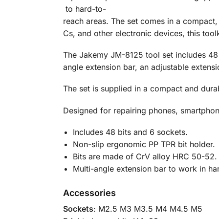
to
hard-
to-
reach
areas.
The
set
comes
in
a
compact
Cs,
and
other
electronic
devices,
this
tool
The
Jakemy
JM-
8125
tool
set
includes
4
angle
extension
bar,
an
adjustable
extens
The set is supplied in a compact and dura
Designed for repairing phones, smartphone
Includes 48 bits and 6 sockets.
Non-slip ergonomic PP TPR bit holder.
Bits are made of CrV alloy HRC 50-52.
Multi-angle extension bar to work in ha
Accessories
Sockets
: M2.5 M3 M3.5 M4 M4.5 M5