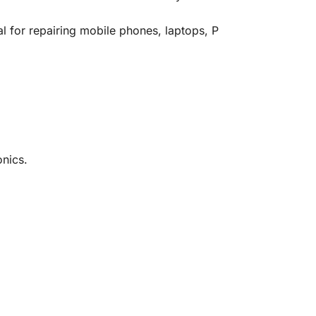
al
for
repairing
mobile
phones,
laptops,
P
onics.