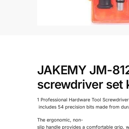
JAKEMY JM-8125 
screwdriver set k
1
Professional
Hardware
Tool
Screwdrive
includes
54
precision
bits
made
from
dur
The
ergonomic,
non-
slip
handle
provides
a
comfortable
grip,
w